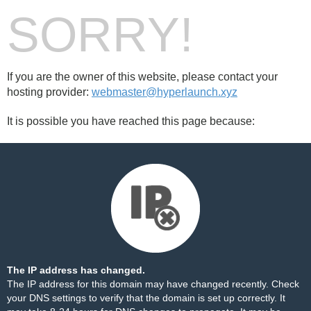
SORRY!
If you are the owner of this website, please contact your
hosting provider:
webmaster@hyperlaunch.xyz
It is possible you have reached this page because:
The IP address has changed.
The IP address for this domain may have changed recently. Check
your DNS settings to verify that the domain is set up correctly. It