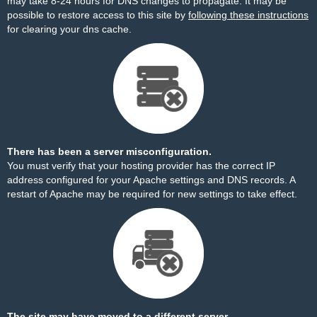
may take 8-24 hours for DNS changes to propagate. It may be
possible to restore access to this site by
following these instructions
for clearing your dns cache.
There has been a server misconfiguration.
You must verify that your hosting provider has the correct IP
address configured for your Apache settings and DNS records. A
restart of Apache may be required for new settings to take effect.
The site may have moved to a different server.